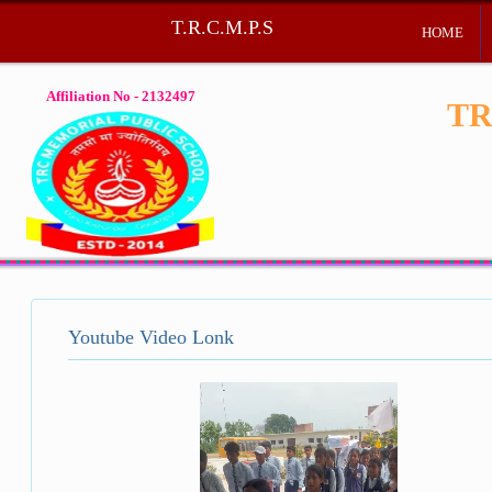
T.R.C.M.P.S
HOME
Affiliation No - 2132497
TR
Youtube Video Lonk