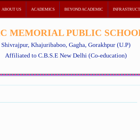
ABOUT US
ACADEMICS
BEYOND ACADEMIC
INFRASTRUC
C MEMORIAL PUBLIC SCHOO
Shivrajpur, Khajuribaboo, Gagha, Gorakhpur (U.P)
Affiliated to C.B.S.E New Delhi (Co-education)