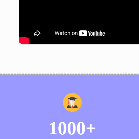
1000+