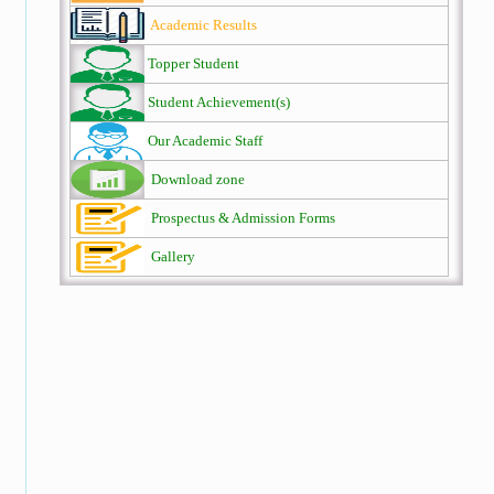
Academic Results
Topper Student
Student Achievement(s)
Our Academic Staff
Download zone
Prospectus & Admission Forms
Gallery