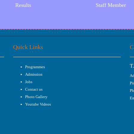
Results
Staff Member
Quick Links
C
T
Programmes
Admission
Ad
Jobs
Pi
Contact us
Ph
Photo Gallery
Em
Youtube Videos