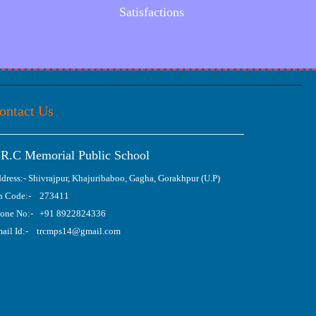
Satisfactions
ontact Us
.R.C Memorial Public School
dress:- Shivrajpur, Khajuribaboo, Gagha, Gorakhpur (U.P)
n Code:- 273411
one No:- +91 8922824336
ail Id:- trcmps14@gmail.com