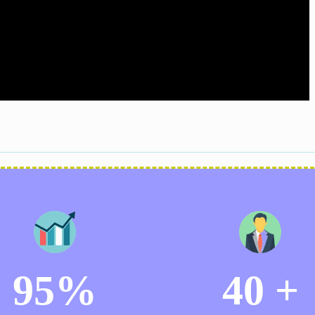
95%
40 +