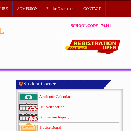
TURE
ADMISSION
Public Disclosure
CONTACT
SCHOOL CODE - 70564
L
Student Corner
Academic Calendar
TC Verification
Admission Inquiry
Notice Board