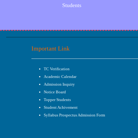
Students
Important Link
TC Verification
Academic Calendar
Admission Inquiry
Notice Board
Topper Students
Student Achivement
Syllabus Prospectus Admission Form