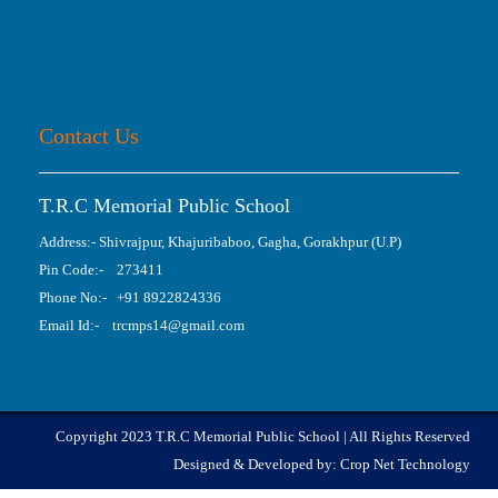
Contact Us
T.R.C Memorial Public School
Address:- Shivrajpur, Khajuribaboo, Gagha, Gorakhpur (U.P)
Pin Code:- 273411
Phone No:- +91 8922824336
Email Id:- trcmps14@gmail.com
Copyright 2023 T.R.C Memorial Public School | All Rights Reserved
Designed & Developed by:
Crop Net Technology