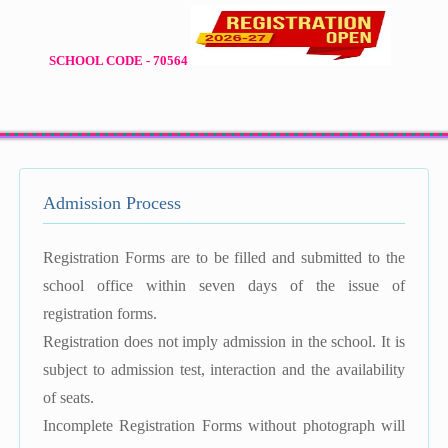
SCHOOL CODE - 70564
Admission Process
Registration Forms are to be filled and submitted to the
school office within seven days of the issue of
registration forms.
Registration does not imply admission in the school. It is
subject to admission test, interaction and the availability
of seats.
Incomplete Registration Forms without photograph will