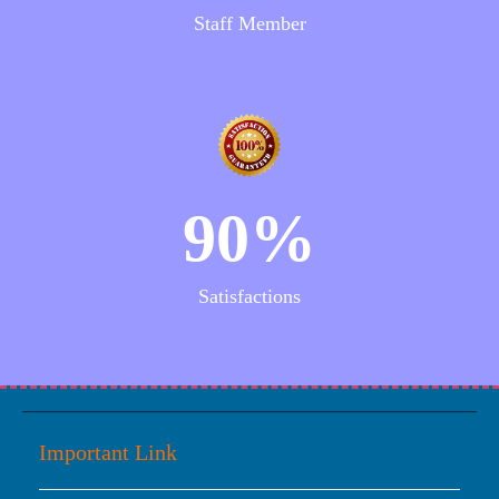
Staff Member
90%
Satisfactions
Important Link