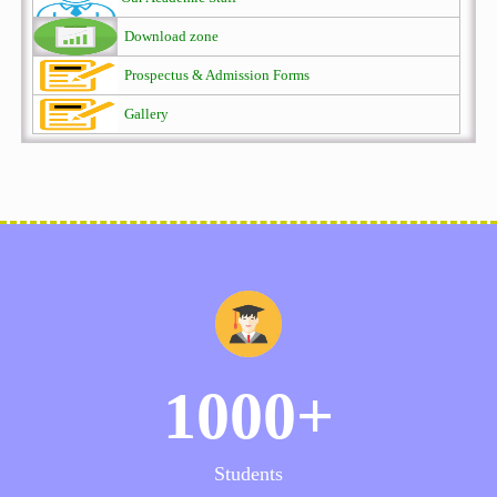
Download zone
Prospectus & Admission Forms
Gallery
1000+
Students