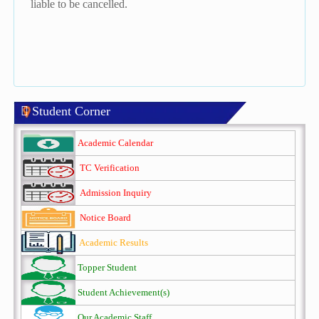
liable to be cancelled.
Student Corner
Academic Calendar
TC Verification
Admission Inquiry
Notice Board
Academic Results
Topper Student
Student Achievement(s)
Our Academic Staff