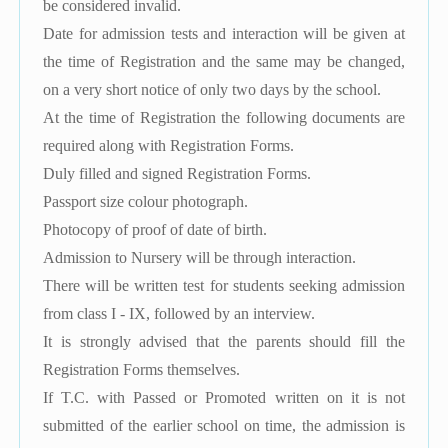
be considered invalid.
Date for admission tests and interaction will be given at
the time of Registration and the same may be changed,
on a very short notice of only two days by the school.
At the time of Registration the following documents are
required along with Registration Forms.
Duly filled and signed Registration Forms.
Passport size colour photograph.
Photocopy of proof of date of birth.
Admission to Nursery will be through interaction.
There will be written test for students seeking admission
from class I - IX, followed by an interview.
It is strongly advised that the parents should fill the
Registration Forms themselves.
If T.C. with Passed or Promoted written on it is not
submitted of the earlier school on time, the admission is