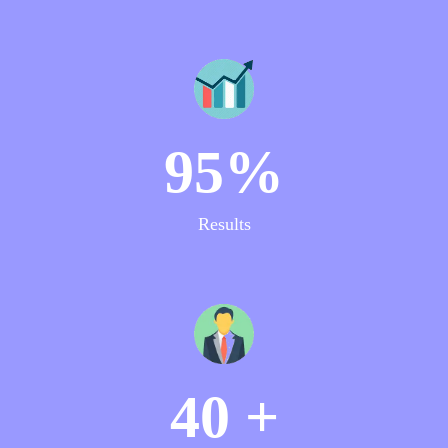
95%
Results
40 +