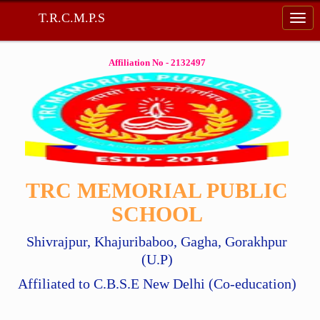
T.R.C.M.P.S
Affiliation No - 2132497
TRC MEMORIAL PUBLIC
SCHOOL
Shivrajpur, Khajuribaboo, Gagha, Gorakhpur
(U.P)
Affiliated to C.B.S.E New Delhi (Co-education)