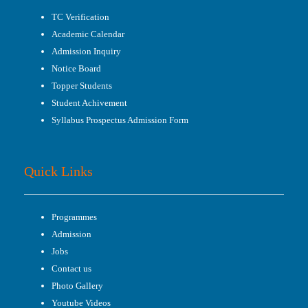
TC Verification
Academic Calendar
Admission Inquiry
Notice Board
Topper Students
Student Achivement
Syllabus Prospectus Admission Form
Quick Links
Programmes
Admission
Jobs
Contact us
Photo Gallery
Youtube Videos